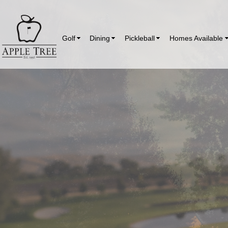
Golf
Dining
Pickleball
Homes Available