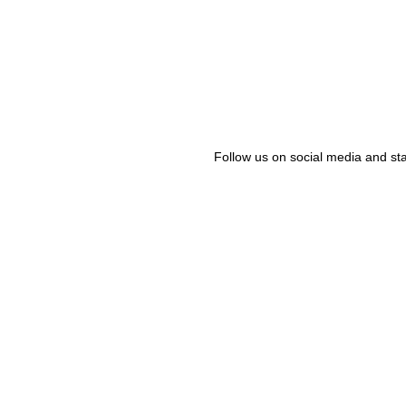
Follow us on social media and sta