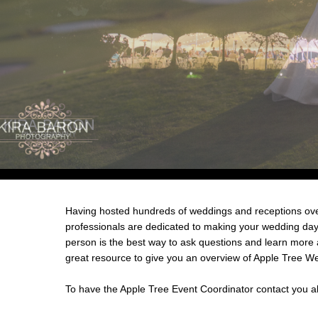
Having hosted hundreds of weddings and receptions over
professionals are dedicated to making your wedding day 
person is the best way to ask questions and learn more
great resource to give you an overview of Apple Tree W
To have the Apple Tree Event Coordinator contact you a