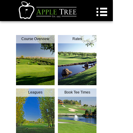
Golf
Course Overview
Rates
Golf Daily Deals
Dining
Pickleball
Homes Available
Custom Homes
Weddings
Leagues
Book Tee Times
Events
Concerts
Employment
Residents
Contact