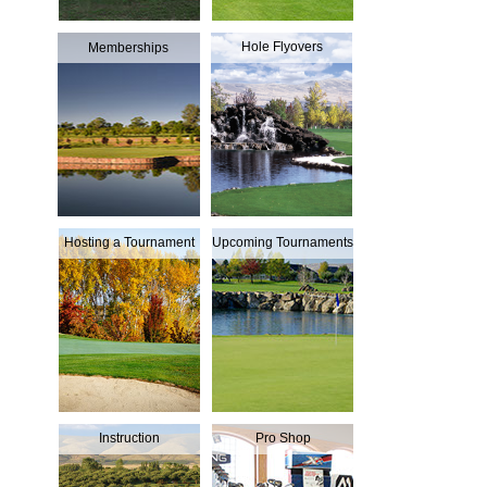
Hole Flyovers
Memberships
Hosting a Tournament
Upcoming Tournaments
Instruction
Pro Shop