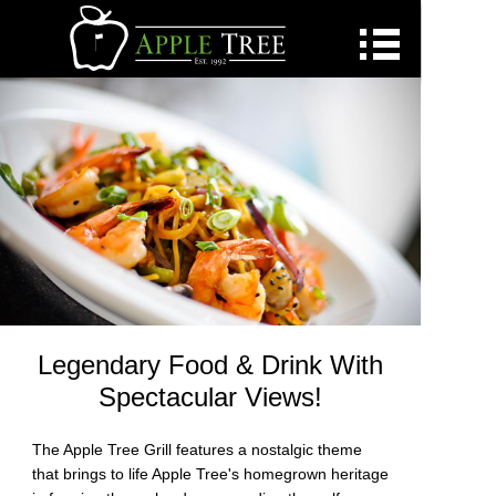
Golf
Golf Daily Deals
Dining
Pickleball
Homes Available
Custom Homes
Weddings
Events
Legendary Food & Drink With
Concerts
Spectacular Views!
Employment
The Apple Tree Grill features a nostalgic theme
Residents
that brings to life Apple Tree's homegrown heritage
Contact