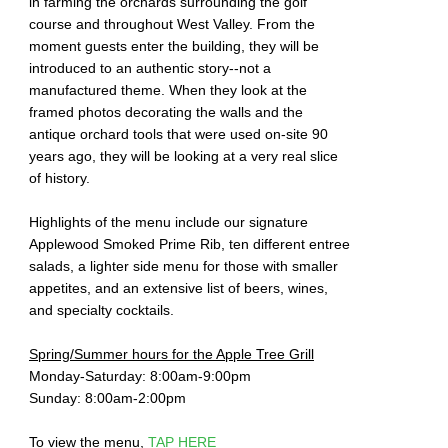
in farming the orchards surrounding the golf
course and throughout West Valley. From the
moment guests enter the building, they will be
introduced to an authentic story--not a
manufactured theme. When they look at the
framed photos decorating the walls and the
antique orchard tools that were used on-site 90
years ago, they will be looking at a very real slice
of history.
Highlights of the menu include our signature
Applewood Smoked Prime Rib, ten different entree
salads, a lighter side menu for those with smaller
appetites, and an extensive list of beers, wines,
and specialty cocktails.
Spring/Summer hours for the Apple Tree Grill
Monday-Saturday: 8:00am-9:00pm
Sunday: 8:00am-2:00pm
To view the menu,
TAP HERE