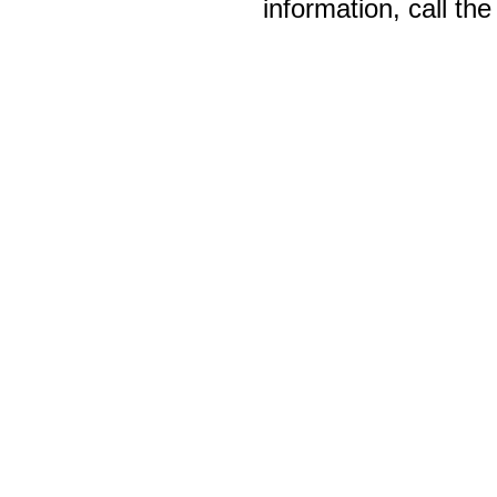
information, call th