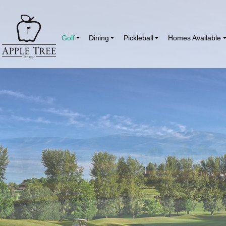
Golf
Dining
Pickleball
Homes Available