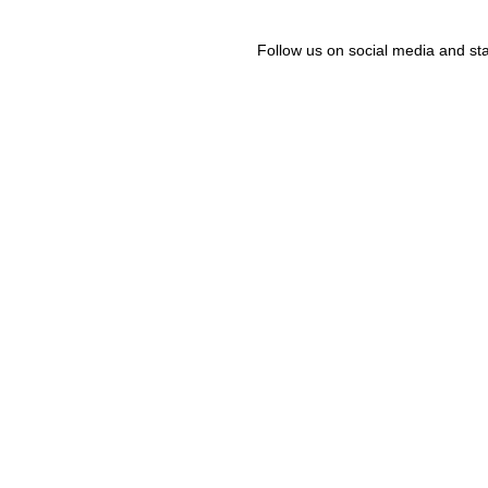
Follow us on social media and sta