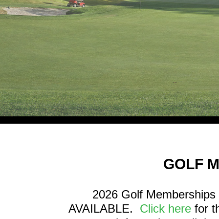
GOLF 
2026 Golf Memberships 
AVAILABLE.
Click here
for 